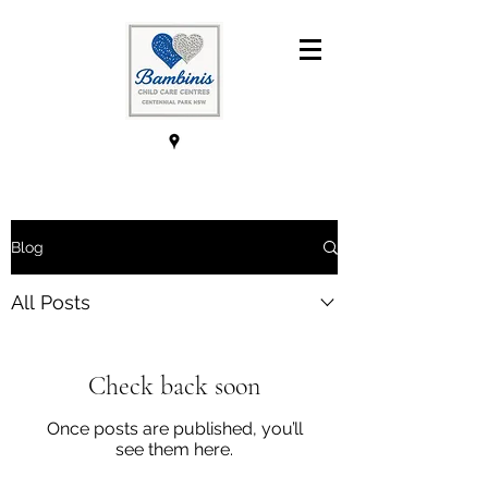
Blog
All Posts
Check back soon
Once posts are published, you’ll
see them here.